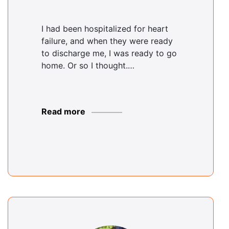
I had been hospitalized for heart
failure, and when they were ready
to discharge me, I was ready to go
home. Or so I thought.…
Read more