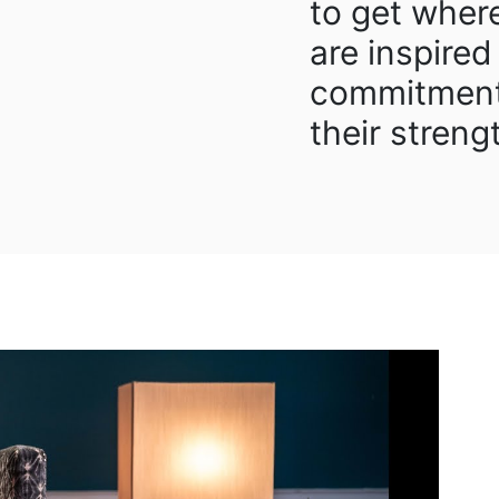
to get wher
are inspired
commitment
their streng