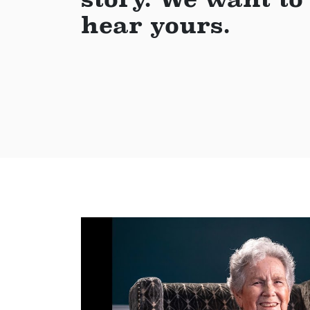
hear yours.