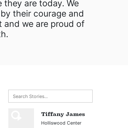
e they are today. We
 by their courage and
 and we are proud of
th.
Tiffany James
Holliswood Center