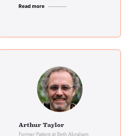
Read more
Deptford Center
Teresa Anzalone
Deptford Center
Judy Rushfrord
Essex Center
Patricia Boyee
Essex Center
Arthur Taylor
Former Patient at Beth Abraham