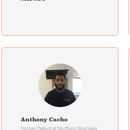
Anthony Cacho
Former Patient at Northern Riverview