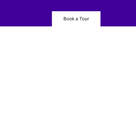
Book a Tour