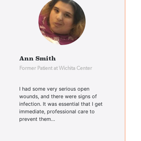
Yvette Parker
Bushwick Center
Christopher
Ann Smith
Dario
Former Patient at Wichita Center
Bushwick Center
I had some very serious open
wounds, and there were signs of
Ralph
Didomenico
infection. It was essential that I get
immediate, professional care to
Cooperstown Center
prevent them…
Linda McCoy