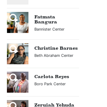
Fatmata
Bangura
Bannister Center
Christine Barnes
Beth Abraham Center
Carlota Reyes
Boro Park Center
Zeruiah Yehuda