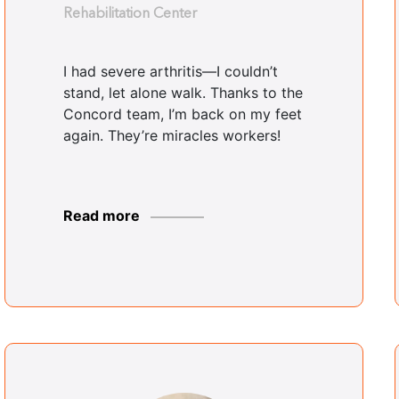
Rehabilitation Center
I had severe arthritis—I couldn’t
stand, let alone walk. Thanks to the
Concord team, I’m back on my feet
again. They’re miracles workers!
Read more