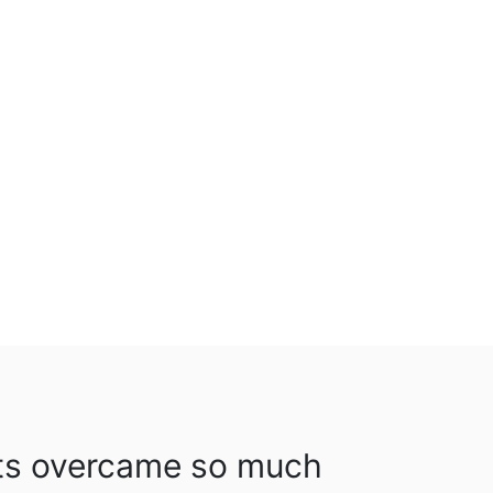
ts overcame so much