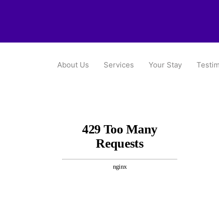
About Us
Services
Your Stay
Testim