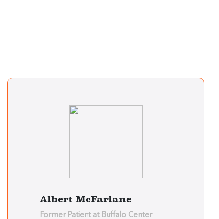
Albert McFarlane
Former Patient at Buffalo Center