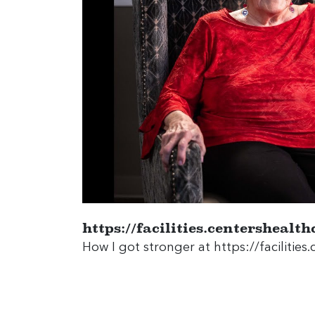
https://facilities.centersheal
How I got stronger at
https://faciliti