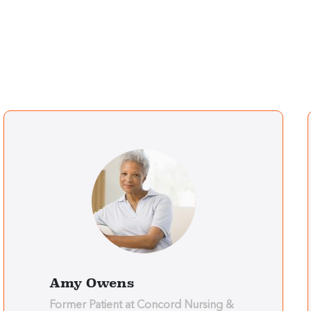
Amy Owens
Former Patient at Concord Nursing &