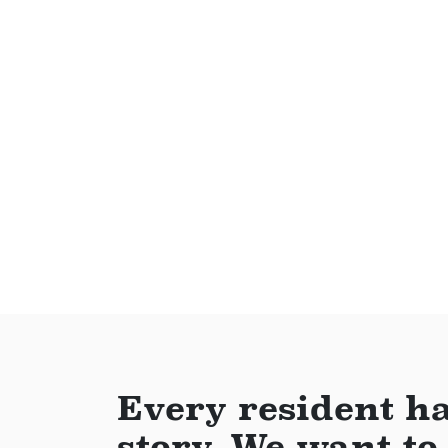
Every resident ha
story. We want to