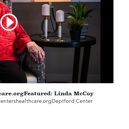
thcare.orgFeatured: Linda McCoy
es.centershealthcare.orgDeptford Center