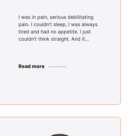
Rosemarie
Solomon
I was in pain, serious debilitating
Bronx Center
pain. I couldn’t sleep, I was always
tired and had no appetite. I just
couldn’t think straight. And it…
Alabi Adeluwoye
Brooklyn Center
Read more
Rodger Shields
Brooklyn Center
Justin Coke
Buffalo Center