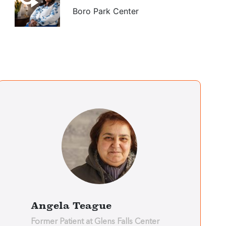
Boro Park Center
Arnie Koenig
Boro Park Center
Eli Tropper
Boro Park Center
Jesus Soto
Bronx Center
Angela Teague
Former Patient at Glens Falls Center