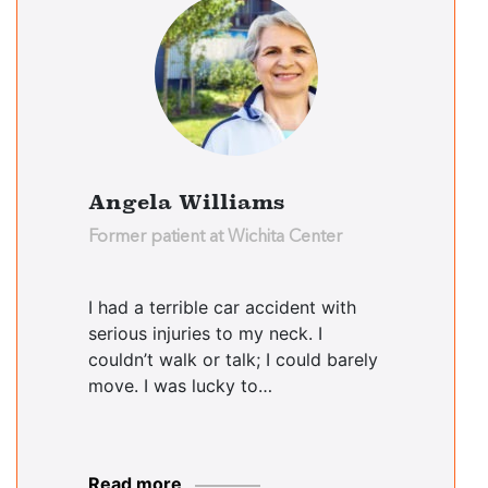
Angela Williams
Former patient at Wichita Center
I had a terrible car accident with
serious injuries to my neck. I
couldn’t walk or talk; I could barely
move. I was lucky to…
Read more