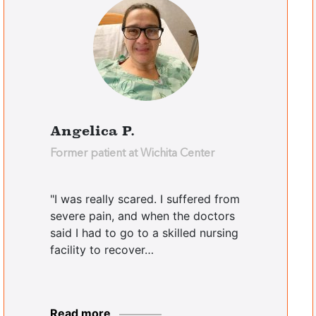
Angelica P.
Former patient at Wichita Center
"I was really scared. I suffered from
severe pain, and when the doctors
said I had to go to a skilled nursing
facility to recover…
Read more