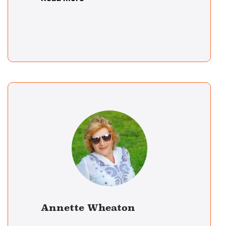
Annette Wheaton