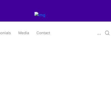
onials
Media
Contact
, ,