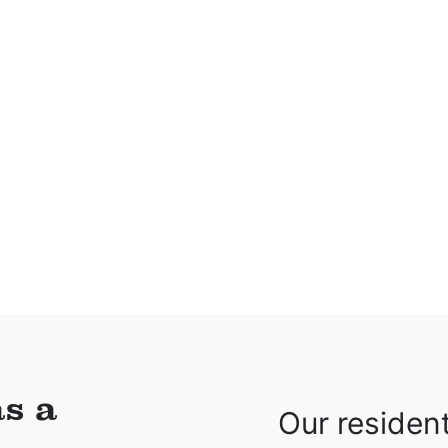
s a
Our residen