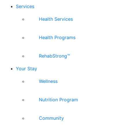
Services
Health Services
Health Programs
RehabStrong™
Your Stay
Wellness
Nutrition Program
Community