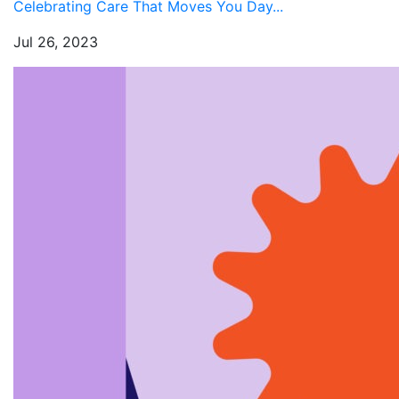
Celebrating Care That Moves You Day...
Jul 26, 2023