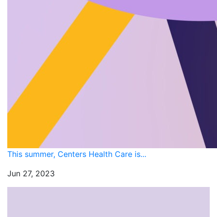
This summer, Centers Health Care is...
Jun 27, 2023