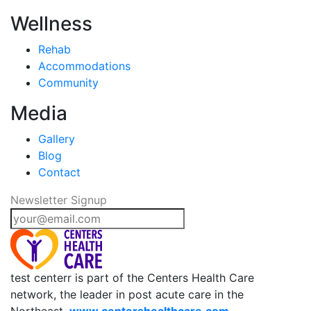
Wellness
Rehab
Accommodations
Community
Media
Gallery
Blog
Contact
Newsletter Signup
test centerr is part of the Centers Health Care
network, the leader in post acute care in the
Northeast.
www.centershealthcare.com