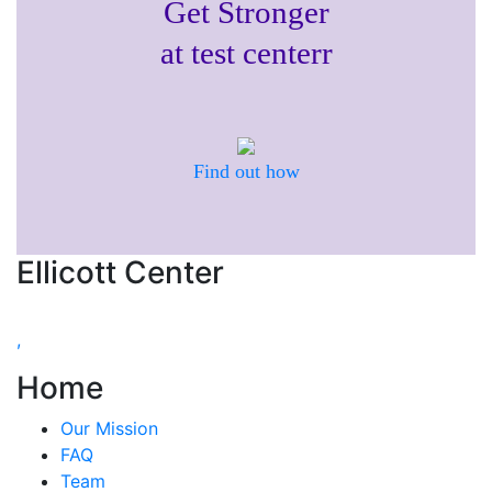
Get Stronger
at test centerr
Find out how
Ellicott Center
,
Home
Our Mission
FAQ
Team