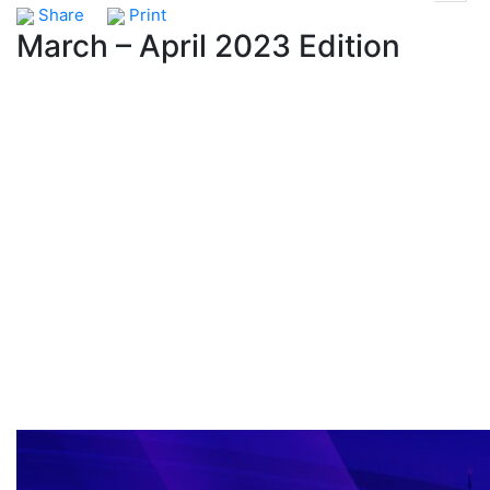
Share
Print
March – April 2023 Edition