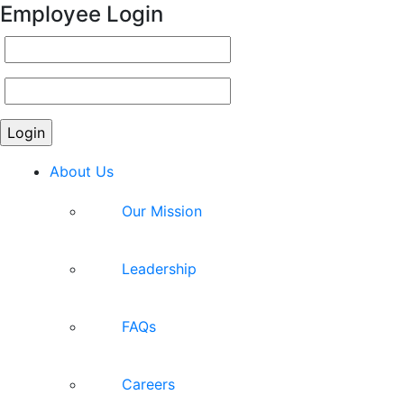
Employee Login
About Us
Our Mission
Leadership
FAQs
Careers