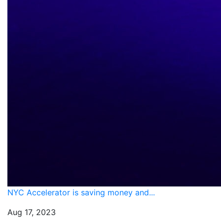
NYC Accelerator is saving money and...
Aug 17, 2023