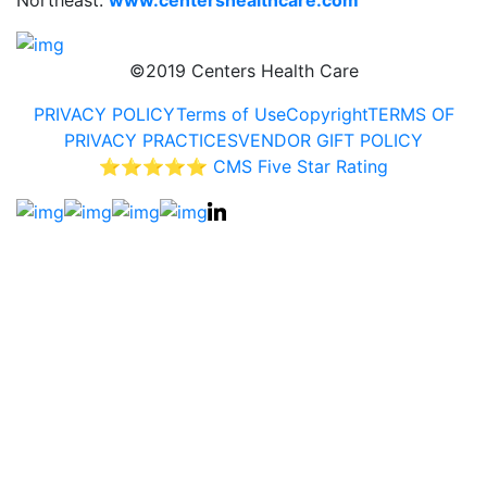
©2019 Centers Health Care
PRIVACY POLICY
Terms of Use
Copyright
TERMS OF
PRIVACY PRACTICES
VENDOR GIFT POLICY
⭐⭐⭐⭐⭐ CMS Five Star Rating