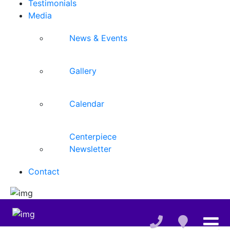
Testimonials
Media
News & Events
Gallery
Calendar
Centerpiece
Newsletter
Contact
,