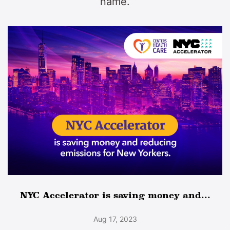
name.
NYC Accelerator is saving money and...
Aug 17, 2023