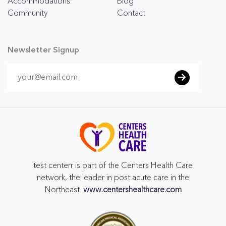
Accommodations
Blog
Community
Contact
Newsletter Signup
test centerr is part of the Centers Health Care
network, the leader in post acute care in the
Northeast.
www.centershealthcare.com