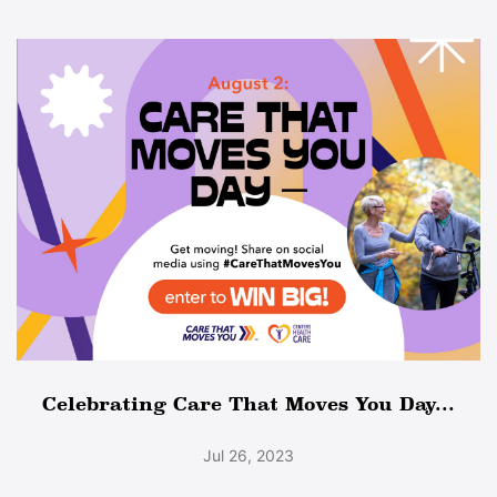
Celebrating Care That Moves You Day...
Jul 26, 2023