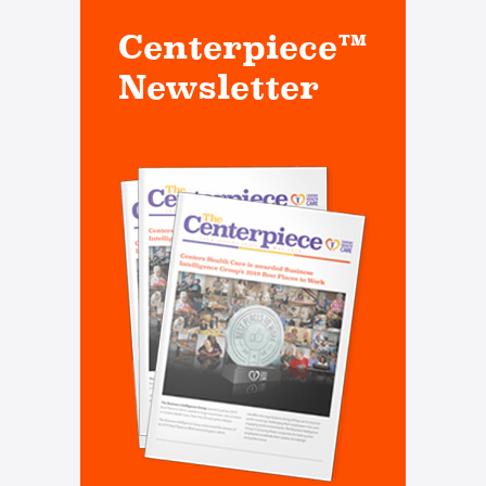
Centerpiece™
Newsletter