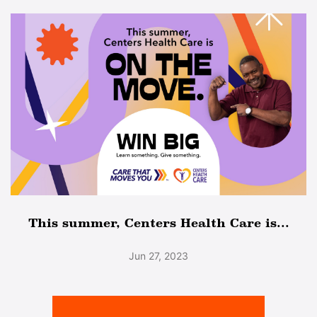
This summer, Centers Health Care is...
Jun 27, 2023