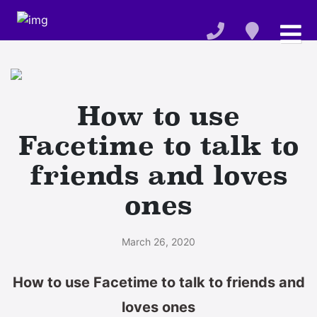
How to use
Facetime to talk to
friends and loves
ones
March 26, 2020
How to use Facetime to talk to friends and
loves ones