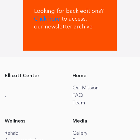
Looking for back editions?
Click here
to access.
our newsletter archive
Ellicott Center
Home
Our Mission
,
FAQ
Team
Wellness
Media
Rehab
Gallery