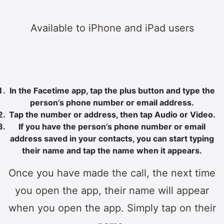
Available to iPhone and iPad users
In the Facetime app, tap the plus button and type the
person’s phone number or email address.
Tap the number or address, then tap Audio or Video.
If you have the person’s phone number or email
address saved in your contacts, you can start typing
their name and tap the name when it appears.
Once you have made the call, the next time
you open the app, their name will appear
when you open the app. Simply tap on their