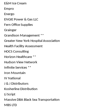
E&M Ice Cream
Empro
Energo
ENGIE Power & Gas LLC
Fern Office Supplies
Grainger
Grandison Management **
Greater New York Hospital Association
Health Facility Assessment
HOCS Consulting
Horizon Healthcare **
Hudson View Network
Infinite Services **
Iron Mountain
IV National
J & J Distributors
Kosherline Distribution
Li Script
Massive DBA Black Sea Transportation
MBS LTD