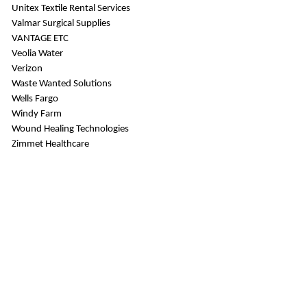
Unitex Textile Rental Services
Valmar Surgical Supplies
VANTAGE ETC
Veolia Water
Verizon
Waste Wanted Solutions
Wells Fargo
Windy Farm
Wound Healing Technologies
Zimmet Healthcare