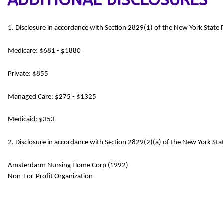
ADDITIONAL DISCLOSURES
1. Disclosure in accordance with Section 2829(1) of the New York State
Medicare: $681 - $1880
Private: $855
Managed Care: $275 - $1325
Medicaid: $353
2. Disclosure in accordance with Section 2829(2)(a) of the New York Stat
Amsterdarm Nursing Home Corp (1992)
Non-For-Profit Organization