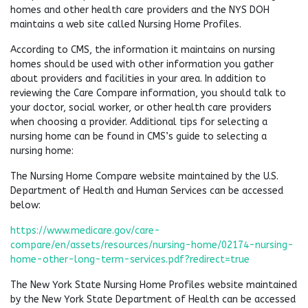
homes and other health care providers and the NYS DOH
maintains a web site called Nursing Home Profiles.
According to CMS, the information it maintains on nursing
homes should be used with other information you gather
about providers and facilities in your area. In addition to
reviewing the Care Compare information, you should talk to
your doctor, social worker, or other health care providers
when choosing a provider. Additional tips for selecting a
nursing home can be found in CMS’s guide to selecting a
nursing home:
The Nursing Home Compare website maintained by the U.S.
Department of Health and Human Services can be accessed
below:
https://www.medicare.gov/care-
compare/en/assets/resources/nursing-home/02174-nursing-
home-other-long-term-services.pdf?redirect=true
The New York State Nursing Home Profiles website maintained
by the New York State Department of Health can be accessed