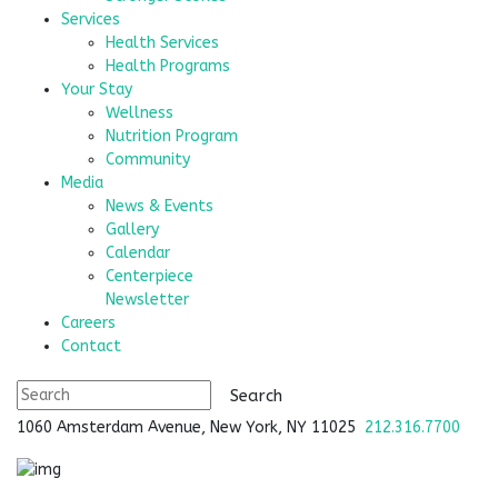
Services
Health Services
Health Programs
Your Stay
Wellness
Nutrition Program
Community
Media
News & Events
Gallery
Calendar
Centerpiece
Newsletter
Careers
Contact
1060 Amsterdam Avenue, New York, NY 11025
212.316.7700