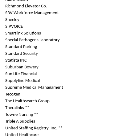
Richmond Elevator Co.
SBV Workforce Management
Sheeley
SIPVOICE
Smartlinx Solutions
Special Pathogens Laboratory
Standard Parking
Standard Security
Statista INC
Suburban Bowery
Sun Life Financial
Supplyline Medical
Supreme Medical Managament
Tecogen
The Healthsearch Group
Theralinks **
Towne Nursing **
Triple A Supplies
United Staffing Registry, Inc. **
United Healthcare