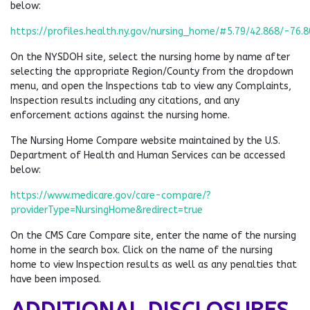
below:
https://profiles.health.ny.gov/nursing_home/#5.79/42.868/-76.
On the NYSDOH site, select the nursing home by name after
selecting the appropriate Region/County from the dropdown
menu, and open the Inspections tab to view any Complaints,
Inspection results including any citations, and any
enforcement actions against the nursing home.
The Nursing Home Compare website maintained by the U.S.
Department of Health and Human Services can be accessed
below:
https://www.medicare.gov/care-compare/?
providerType=NursingHome&redirect=true
On the CMS Care Compare site, enter the name of the nursing
home in the search box. Click on the name of the nursing
home to view Inspection results as well as any penalties that
have been imposed.