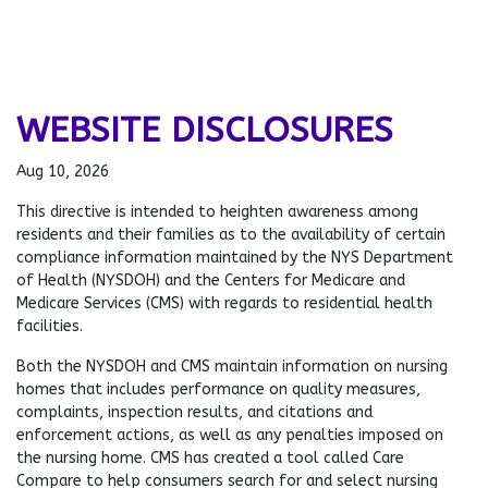
WEBSITE DISCLOSURES
Aug 10, 2026
This directive is intended to heighten awareness among
residents and their families as to the availability of certain
compliance information maintained by the NYS Department
of Health (NYSDOH) and the Centers for Medicare and
Medicare Services (CMS) with regards to residential health
facilities.
Both the NYSDOH and CMS maintain information on nursing
homes that includes performance on quality measures,
complaints, inspection results, and citations and
enforcement actions, as well as any penalties imposed on
the nursing home. CMS has created a tool called Care
Compare to help consumers search for and select nursing