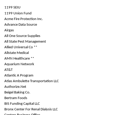
1199 SEIU
1199 Union Fund
Acme Fire Protection Inc.
Advance Data Source
Airgas
All One Source Supplies
All State Pest Management
Allied Universal Co **
Allstate Medical
AMN Healthcare **
Aquarium Network
AT&T
Atlantic A Program
Atlas Ambulette Transportation LLC
Authorize.Net
Beigel Baking Co.
Bertram Foods
BIS Funding Capital LLC
Bronx Center For Renal Dialysis LLC