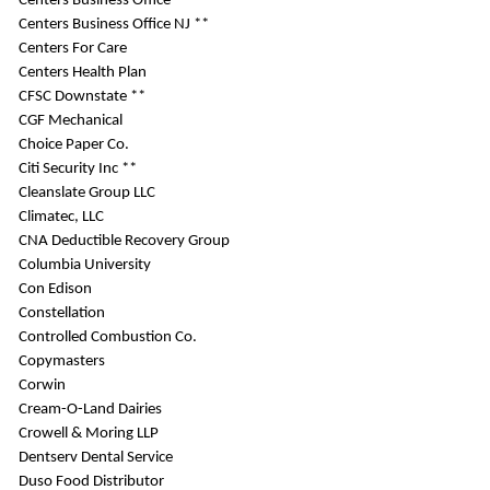
Centers Business Office
Centers Business Office NJ **
Centers For Care
Centers Health Plan
CFSC Downstate **
CGF Mechanical
Choice Paper Co.
Citi Security Inc **
Cleanslate Group LLC
Climatec, LLC
CNA Deductible Recovery Group
Columbia University
Con Edison
Constellation
Controlled Combustion Co.
Copymasters
Corwin
Cream-O-Land Dairies
Crowell & Moring LLP
Dentserv Dental Service
Duso Food Distributor