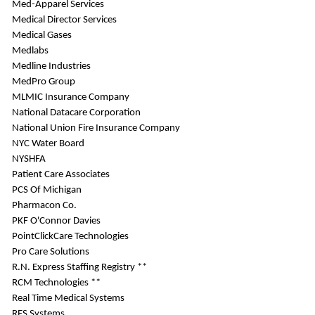
Med-Apparel Services
Medical Director Services
Medical Gases
Medlabs
Medline Industries
MedPro Group
MLMIC Insurance Company
National Datacare Corporation
National Union Fire Insurance Company
NYC Water Board
NYSHFA
Patient Care Associates
PCS Of Michigan
Pharmacon Co.
PKF O'Connor Davies
PointClickCare Technologies
Pro Care Solutions
R.N. Express Staffing Registry **
RCM Technologies **
Real Time Medical Systems
RES Systems