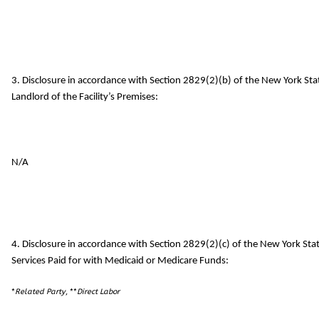
3. Disclosure in accordance with Section 2829(2)(b) of the New York St
Landlord of the Facility’s Premises:
N/A
4. Disclosure in accordance with Section 2829(2)(c) of the New York S
Services Paid for with Medicaid or Medicare Funds:
*
Related Party
, **
Direct Labor