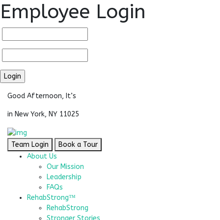
Employee Login
Good Afternoon, It’s
in New York, NY 11025
Team Login
Book a Tour
About Us
Our Mission
Leadership
FAQs
RehabStrong™
RehabStrong
Stronger Stories