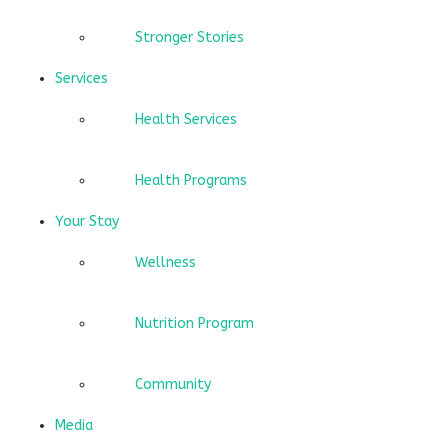
Stronger Stories
Services
Health Services
Health Programs
Your Stay
Wellness
Nutrition Program
Community
Media