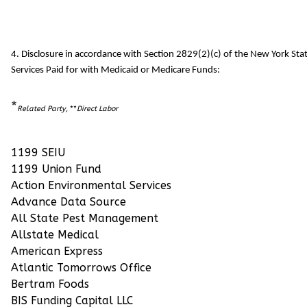
4. Disclosure in accordance with Section 2829(2)(c) of the New York S
Services Paid for with Medicaid or Medicare Funds:
*
Related Party
, **
Direct Labor
1199 SEIU
1199 Union Fund
Action Environmental Services
Advance Data Source
All State Pest Management
Allstate Medical
American Express
Atlantic Tomorrows Office
Bertram Foods
BIS Funding Capital LLC