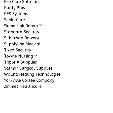
Pro Care Solutions
Purity Plus
RES Systems
SeniorCare
Sigma Link Rehab **
Standard Security
Suburban Bowery
Supplyline Medical
Tikva Security
Towne Nursing **
Triple A Supplies
Valmar Surgical Supplies
Wound Healing Technologies
Yorkville Coffee Company
Zimmet Healthcare