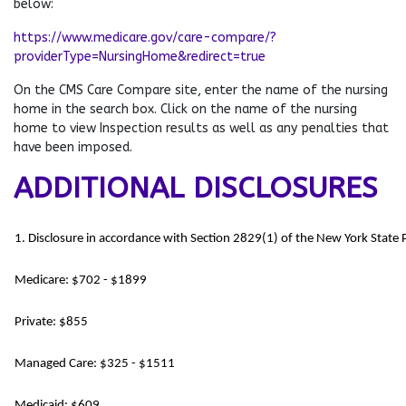
below:
https://www.medicare.gov/care-compare/?
providerType=NursingHome&redirect=true
On the CMS Care Compare site, enter the name of the nursing
home in the search box. Click on the name of the nursing
home to view Inspection results as well as any penalties that
have been imposed.
ADDITIONAL DISCLOSURES
1. Disclosure in accordance with Section 2829(1) of the New York State
Medicare: $702 - $1899
Private: $855
Managed Care: $325 - $1511
Medicaid: $609