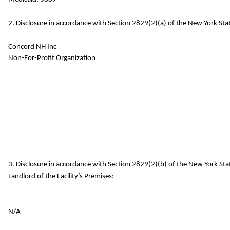
2. Disclosure in accordance with Section 2829(2)(a) of the New York Stat
Concord NH Inc
Non-For-Profit Organization
3. Disclosure in accordance with Section 2829(2)(b) of the New York St
Landlord of the Facility’s Premises:
N/A