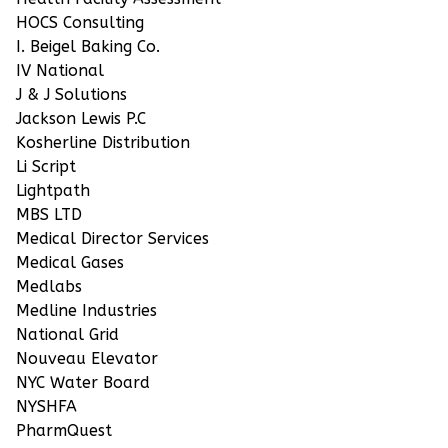
HOCS Consulting
I. Beigel Baking Co.
IV National
J & J Solutions
Jackson Lewis P.C
Kosherline Distribution
Li Script
Lightpath
MBS LTD
Medical Director Services
Medical Gases
Medlabs
Medline Industries
National Grid
Nouveau Elevator
NYC Water Board
NYSHFA
PharmQuest