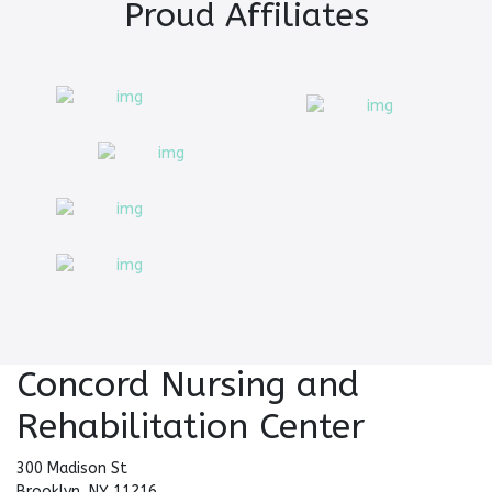
Proud Affiliates
Concord Nursing and
Rehabilitation Center
300 Madison St
Brooklyn, NY 11216