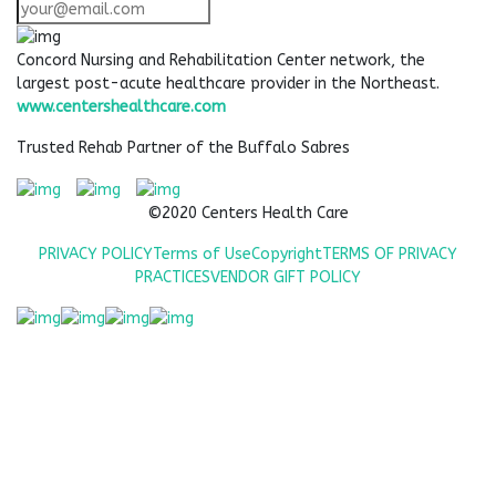
Concord Nursing and Rehabilitation Center network, the
largest post-acute healthcare provider in the Northeast.
www.centershealthcare.com
Trusted Rehab Partner of the Buffalo Sabres
©2020 Centers Health Care
PRIVACY POLICY
Terms of Use
Copyright
TERMS OF PRIVACY
PRACTICES
VENDOR GIFT POLICY