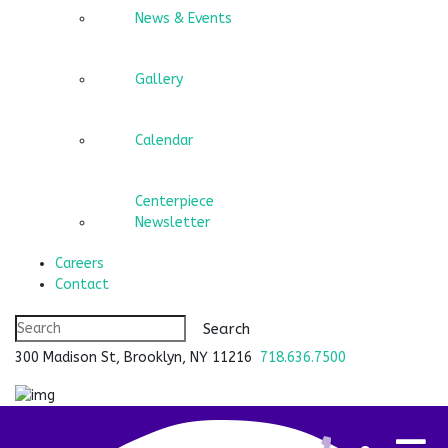
News & Events
Gallery
Calendar
Centerpiece
Newsletter
Careers
Contact
300 Madison St, Brooklyn, NY 11216
718.636.7500