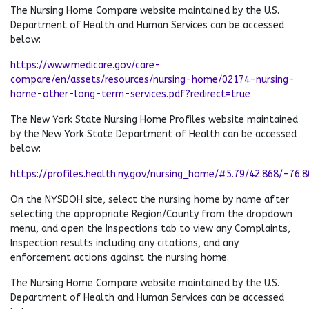
The Nursing Home Compare website maintained by the U.S.
Department of Health and Human Services can be accessed
below:
https://www.medicare.gov/care-
compare/en/assets/resources/nursing-home/02174-nursing-
home-other-long-term-services.pdf?redirect=true
The New York State Nursing Home Profiles website maintained
by the New York State Department of Health can be accessed
below:
https://profiles.health.ny.gov/nursing_home/#5.79/42.868/-76.
On the NYSDOH site, select the nursing home by name after
selecting the appropriate Region/County from the dropdown
menu, and open the Inspections tab to view any Complaints,
Inspection results including any citations, and any
enforcement actions against the nursing home.
The Nursing Home Compare website maintained by the U.S.
Department of Health and Human Services can be accessed