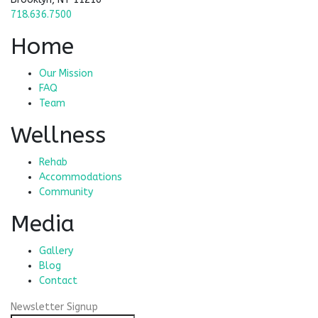
718.636.7500
Home
Our Mission
FAQ
Team
Wellness
Rehab
Accommodations
Community
Media
Gallery
Blog
Contact
Newsletter Signup