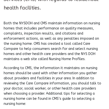
health facilities.
Both the NYSDOH and CMS maintain information on nursing
homes that includes performance on quality measures,
complaints, inspection results, and citations and
enforcement actions, as well as any penalties imposed on
the nursing home. CMS has created a tool called Care
Compare to help consumers search for and select nursing
homes and other health care providers and the NYS DOH
maintains a web site called Nursing Home Profiles.
According to CMS, the information it maintains on nursing
homes should be used with other information you gather
about providers and facilities in your area. In addition to
reviewing the Care Compare information, you should talk to
your doctor, social worker, or other health care providers
when choosing a provider. Additional tips for selecting a
nursing home can be found in CMS’s guide to selecting a
nursing home: