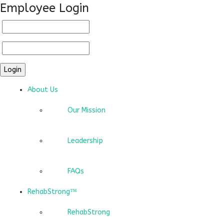
Employee Login
About Us
Our Mission
Leadership
FAQs
RehabStrong™
RehabStrong