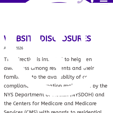
WEBSITE DISCLOSURES
Aug 7, 2026
This directive is intended to heighten
awareness among residents and their
families as to the availability of certain
compliance information maintained by the
NYS Department of Health (NYSDOH) and
the Centers for Medicare and Medicare
Services (CMS) with regards to residential