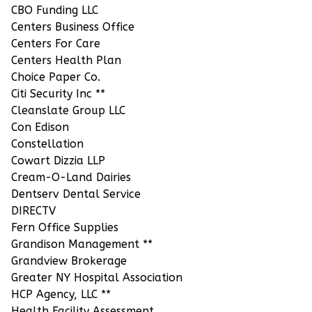
CBO Funding LLC
Centers Business Office
Centers For Care
Centers Health Plan
Choice Paper Co.
Citi Security Inc **
Cleanslate Group LLC
Con Edison
Constellation
Cowart Dizzia LLP
Cream-O-Land Dairies
Dentserv Dental Service
DIRECTV
Fern Office Supplies
Grandison Management **
Grandview Brokerage
Greater NY Hospital Association
HCP Agency, LLC **
Health Facility Assessment