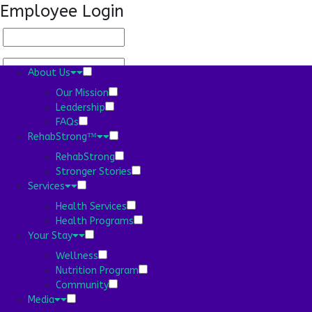
Employee Login
About Us
Our Mission
Leadership
FAQs
About Us
RehabStrong™
Our Mission
RehabStrong
Stronger Stories
Services
Leadership
Health Services
Health Programs
Your Stay
FAQs
Wellness
RehabStrong™
Nutrition Program
Community
RehabStrong
Media