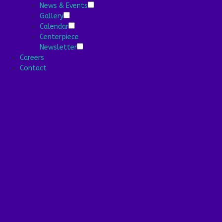
News & Events
Gallery
Stronger Stories
Calendar
Centerpiece
Services
Newsletter
Careers
Health Services
Contact
Health Programs
Your Stay
Wellness
Nutrition Program
Community
Media