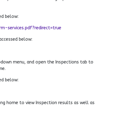
ed below:
-services.pdf?redirect=true
accessed below:
pdown menu, and open the Inspections tab to
me.
ed below:
ng home to view Inspection results as well as