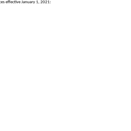
es effective January 1, 2021: