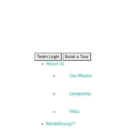
Team Login
Book a Tour
About Us
Our Mission
Leadership
FAQs
RehabStrong™