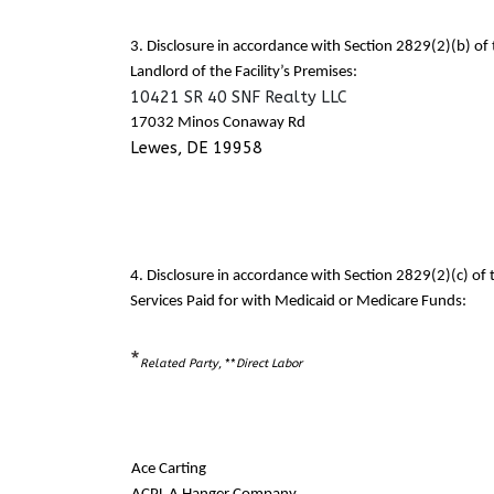
3. Disclosure in accordance with Section 2829(2)(b) o
Landlord of the Facility’s Premises:
10421 SR 40 SNF Realty LLC
17032 Minos Conaway Rd
Lewes, DE 19958
4. Disclosure in accordance with Section 2829(2)(c) o
Services Paid for with Medicaid or Medicare Funds:
*
Related Party
, **
Direct Labor
Ace Carting