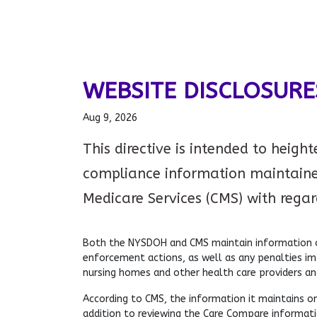
WEBSITE DISCLOSURE
Aug 9, 2026
This directive is intended to heigh
compliance information maintaine
Medicare Services (CMS) with regards
Both the NYSDOH and CMS maintain information on
enforcement actions, as well as any penalties i
nursing homes and other health care providers an
According to CMS, the information it maintains on
addition to reviewing the Care Compare informatio