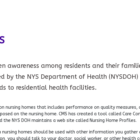
S
ten awareness among residents and their families
d by the NYS Department of Health (NYSDOH) 
 to residential health facilities.
 nursing homes that includes performance on quality measures, co
mposed on the nursing home. CMS has created a tool called Care C
d the NYS DOH maintains a web site called Nursing Home Profiles.
 nursing homes should be used with other information you gather abo
n, you should talk to your doctor, social worker, or other health c