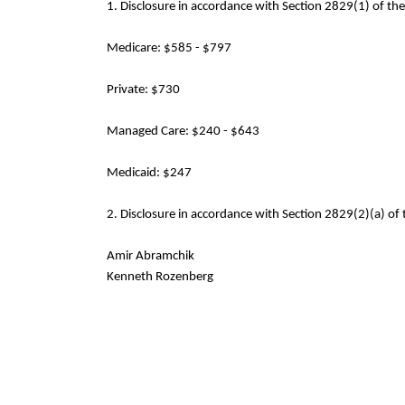
1. Disclosure in accordance with Section 2829(1) of th
Medicare: $585 - $797
Private: $730
Managed Care: $240 - $643
Medicaid: $247
2. Disclosure in accordance with Section 2829(2)(a) of 
Amir Abramchik
Kenneth Rozenberg