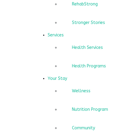
RehabStrong
Stronger Stories
Services
Health Services
Health Programs
Your Stay
Wellness
Nutrition Program
Community