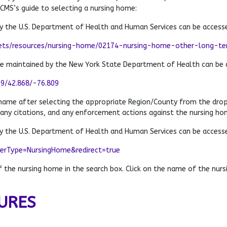
 CMS’s guide to selecting a nursing home:
 the U.S. Department of Health and Human Services can be access
ets/resources/nursing-home/02174-nursing-home-other-long-term
te maintained by the New York State Department of Health can be 
79/42.868/-76.809
 name after selecting the appropriate Region/County from the dro
 any citations, and any enforcement actions against the nursing ho
 the U.S. Department of Health and Human Services can be access
derType=NursingHome&redirect=true
the nursing home in the search box. Click on the name of the nursi
URES