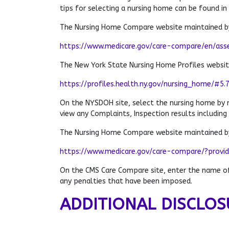
tips for selecting a nursing home can be found in
The Nursing Home Compare website maintained by
https://www.medicare.gov/care-compare/en/ass
The New York State Nursing Home Profiles websi
https://profiles.health.ny.gov/nursing_home/#5.
On the NYSDOH site, select the nursing home by
view any Complaints, Inspection results including
The Nursing Home Compare website maintained by
https://www.medicare.gov/care-compare/?provi
On the CMS Care Compare site, enter the name of 
any penalties that have been imposed.
ADDITIONAL DISCLOS