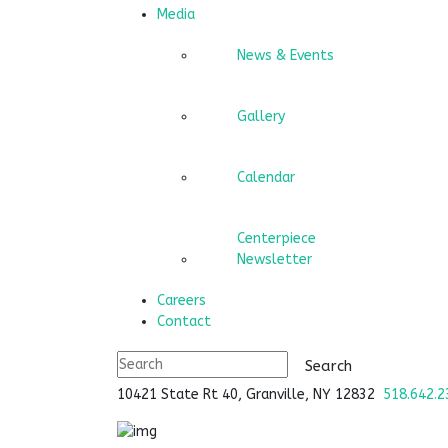
Media
News & Events
Gallery
Calendar
Centerpiece
Newsletter
Careers
Contact
10421 State Rt 40, Granville, NY 12832
518.642.2