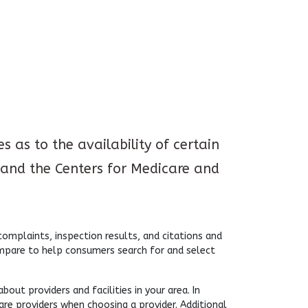
 as to the availability of certain
and the Centers for Medicare and
mplaints, inspection results, and citations and
ompare to help consumers search for and select
ut providers and facilities in your area. In
are providers when choosing a provider. Additional