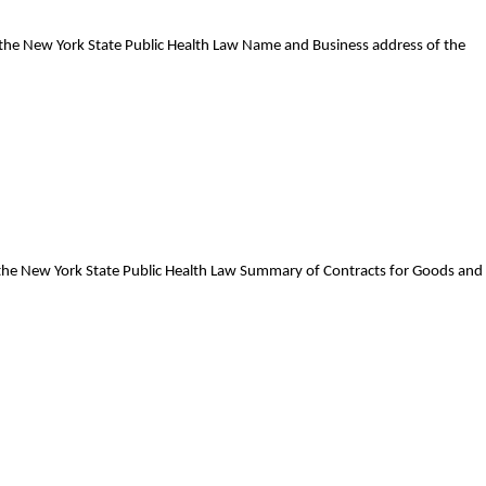
f the New York State Public Health Law Name and Business address of the
f the New York State Public Health Law Summary of Contracts for Goods and