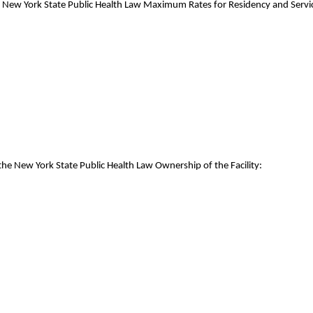
e New York State Public Health Law Maximum Rates for Residency and Servic
the New York State Public Health Law Ownership of the Facility: