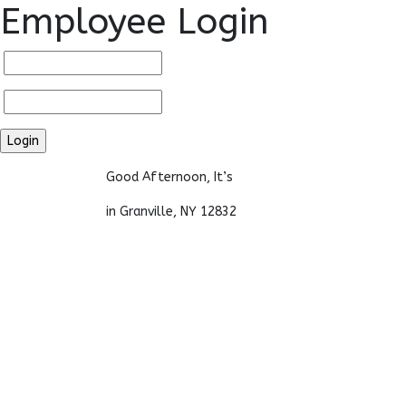
Employee Login
Good Afternoon, It’s
in Granville, NY 12832