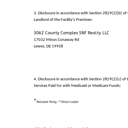
3. Disclosure in accordance with Section 2829(2)(b) o
Landlord of the Facility’s Premises:
3062 County Complex SNF Realty LLC
17032 Minos Conaway Rd
Lewes, DE 19958
4. Disclosure in accordance with Section 2829(2)(c) o
Services Paid for with Medicaid or Medicare Funds:
*
Related Party
, **
Direct Labor