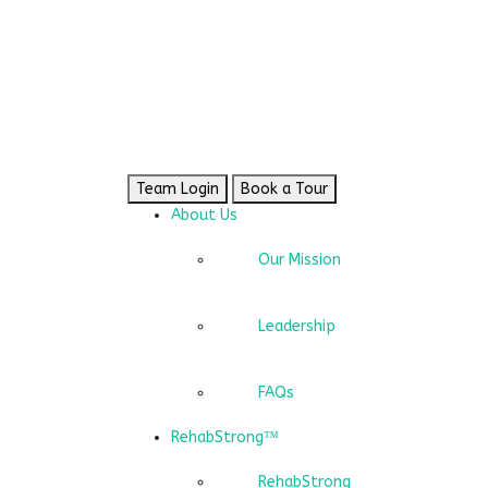
Team Login
Book a Tour
About Us
Our Mission
Leadership
FAQs
RehabStrong™
RehabStrong