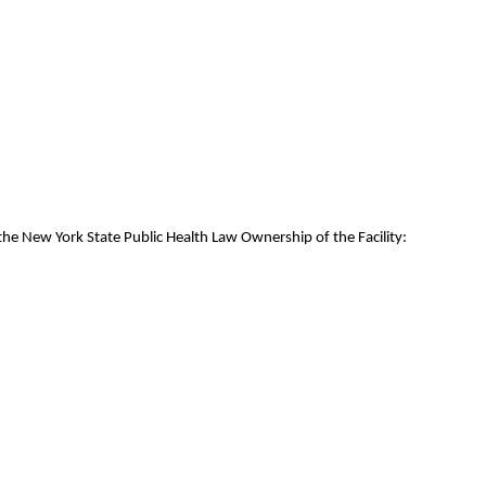
the New York State Public Health Law Ownership of the Facility: