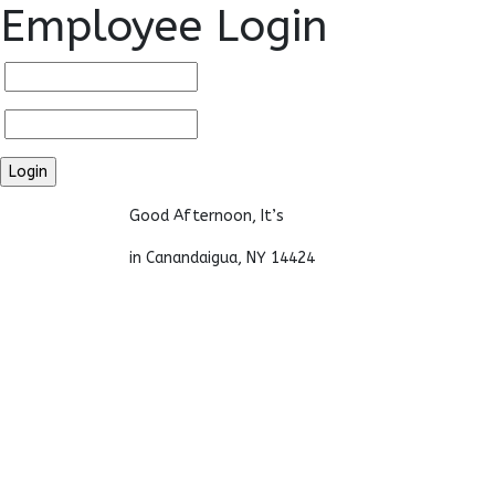
Employee Login
Good Afternoon, It’s
in Canandaigua, NY 14424