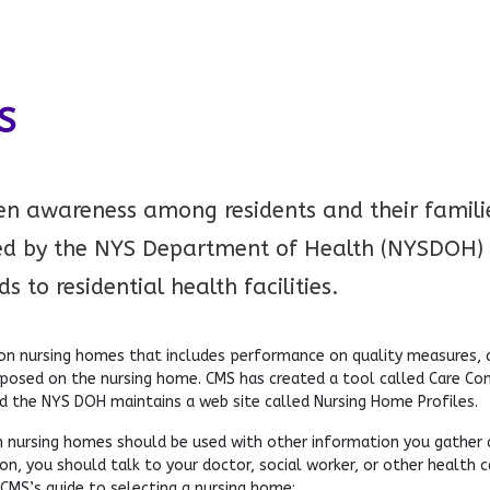
S
ten awareness among residents and their families
d by the NYS Department of Health (NYSDOH) 
 to residential health facilities.
 nursing homes that includes performance on quality measures, co
mposed on the nursing home. CMS has created a tool called Care C
d the NYS DOH maintains a web site called Nursing Home Profiles.
 nursing homes should be used with other information you gather abo
n, you should talk to your doctor, social worker, or other health c
 CMS’s guide to selecting a nursing home: