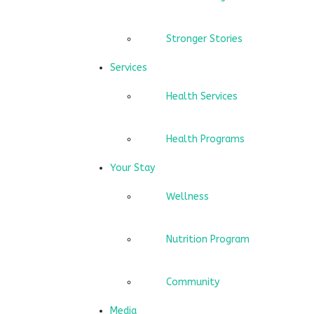
Stronger Stories
Services
Health Services
Health Programs
Your Stay
Wellness
Nutrition Program
Community
Media