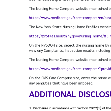
The Nursing Home Compare website maintained by
https://www.medicare.gov/care-compare/en/ass
The New York State Nursing Home Profiles websi
https://profiles.health.ny.gov/nursing_home/#5.
On the NYSDOH site, select the nursing home by
view any Complaints, Inspection results including
The Nursing Home Compare website maintained by
https://www.medicare.gov/care-compare/?provi
On the CMS Care Compare site, enter the name of 
any penalties that have been imposed.
ADDITIONAL DISCLOS
1. Disclosure in accordance with Section 2829(1) of th