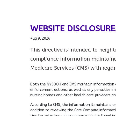
WEBSITE DISCLOSURE
Aug 9, 2026
This directive is intended to heigh
compliance information maintaine
Medicare Services (CMS) with regards
Both the NYSDOH and CMS maintain information on
enforcement actions, as well as any penalties i
nursing homes and other health care providers an
According to CMS, the information it maintains on
addition to reviewing the Care Compare informatio
tips for selecting a nursing home can be found in