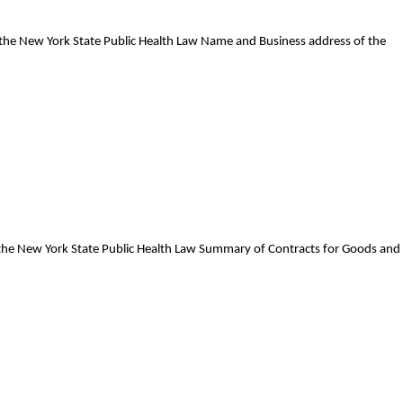
f the New York State Public Health Law Name and Business address of the
f the New York State Public Health Law Summary of Contracts for Goods and