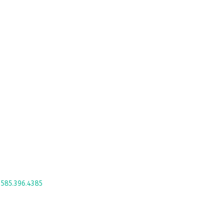
4
585.396.4385