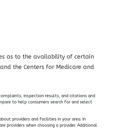
 as to the availability of certain
and the Centers for Medicare and
mplaints, inspection results, and citations and
ompare to help consumers search for and select
ut providers and facilities in your area. In
are providers when choosing a provider. Additional