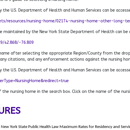
 the U.S. Department of Health and Human Services can be access
ets/resources/nursing-home/02174-nursing-home-other-long-term
te maintained by the New York State Department of Health can be 
79/42.868/-76.809
 name after selecting the appropriate Region/County from the dro
 any citations, and any enforcement actions against the nursing ho
 the U.S. Department of Health and Human Services can be access
derType=NursingHome&redirect=true
the nursing home in the search box. Click on the name of the nursi
URES
e New York State Public Health Law Maximum Rates for Residency and Servic