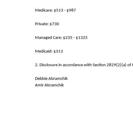
Medicare: $513 - $987
Private: $730
Managed Care: $235 - $1325
Medicaid: $313
2. Disclosure in accordance with Section 2829(2)(a) of 
Debbie Abramchik
Amir Abramchik