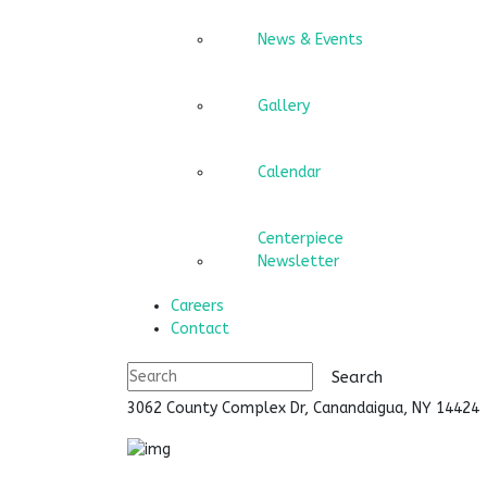
News & Events
Gallery
Calendar
Centerpiece
Newsletter
Careers
Contact
3062 County Complex Dr, Canandaigua, NY 1442