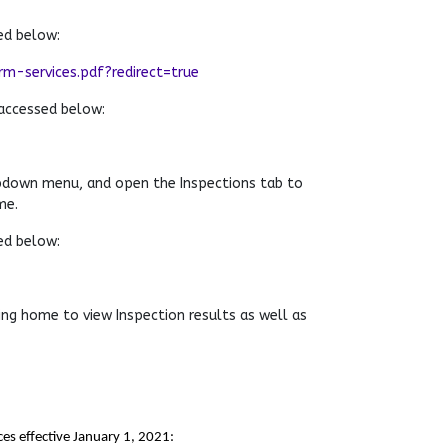
ed below:
-services.pdf?redirect=true
accessed below:
pdown menu, and open the Inspections tab to
me.
ed below:
ng home to view Inspection results as well as
es effective January 1, 2021: