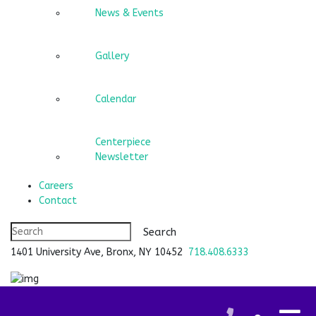
News & Events
Gallery
Calendar
Centerpiece
Newsletter
Careers
Contact
1401 University Ave, Bronx, NY 10452
718.408.6333