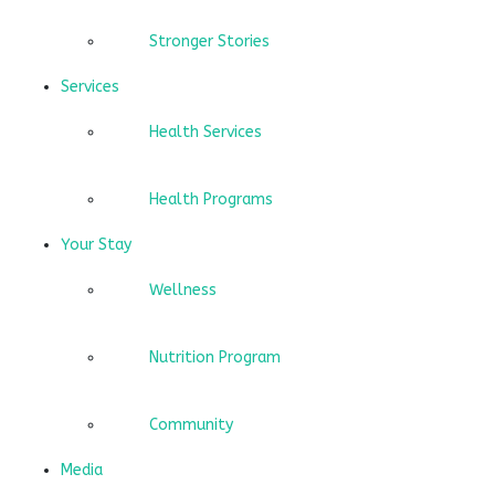
Stronger Stories
Services
Health Services
Health Programs
Your Stay
Wellness
Nutrition Program
Community
Media