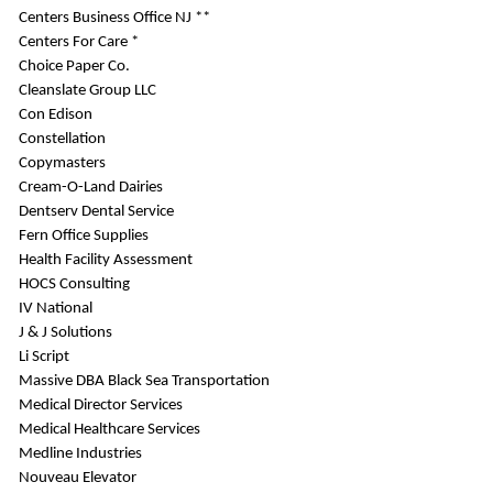
Centers Business Office NJ **
Centers For Care *
Choice Paper Co.
Cleanslate Group LLC
Con Edison
Constellation
Copymasters
Cream-O-Land Dairies
Dentserv Dental Service
Fern Office Supplies
Health Facility Assessment
HOCS Consulting
IV National
J & J Solutions
Li Script
Massive DBA Black Sea Transportation
Medical Director Services
Medical Healthcare Services
Medline Industries
Nouveau Elevator