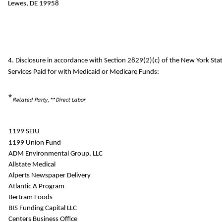
Lewes, DE 19958
4. Disclosure in accordance with Section 2829(2)(c) of the New York S
Services Paid for with Medicaid or Medicare Funds:
*
Related Party
, **
Direct Labor
1199 SEIU
1199 Union Fund
ADM Environmental Group, LLC
Allstate Medical
Alperts Newspaper Delivery
Atlantic A Program
Bertram Foods
BIS Funding Capital LLC
Centers Business Office