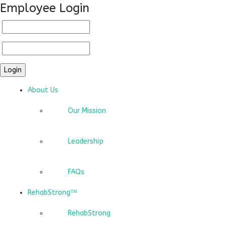
Employee Login
About Us
Our Mission
Leadership
FAQs
RehabStrong™
RehabStrong