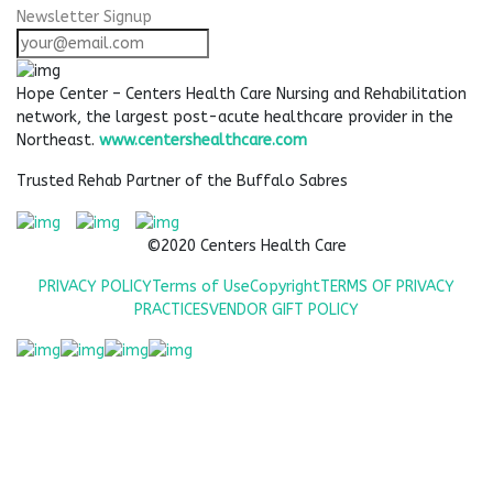
Newsletter Signup
Hope Center – Centers Health Care Nursing and Rehabilitation
network, the largest post-acute healthcare provider in the
Northeast.
www.centershealthcare.com
Trusted Rehab Partner of the Buffalo Sabres
©2020 Centers Health Care
PRIVACY POLICY
Terms of Use
Copyright
TERMS OF PRIVACY
PRACTICES
VENDOR GIFT POLICY