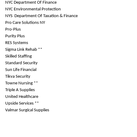
NYC Department Of Finance
NYC Environmental Protection
NYS Department Of Taxation & Finance
Pro Care Solutions NY
Pro-Plus
Purity Plus
RES Systems
Sigma Link Rehab **
Skilled Staffing
Standard Security
Sun Life Financial
Tikva Security
Towne Nursing **
Triple A Supplies
United Healthcare
Upside Services **
Valmar Surgical Supplies