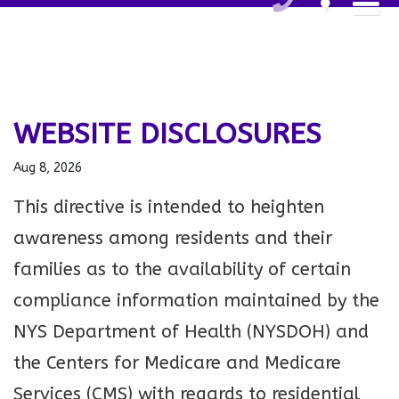
WEBSITE DISCLOSURES
Aug 8, 2026
This directive is intended to heighten
awareness among residents and their
families as to the availability of certain
compliance information maintained by the
NYS Department of Health (NYSDOH) and
the Centers for Medicare and Medicare
Services (CMS) with regards to residential