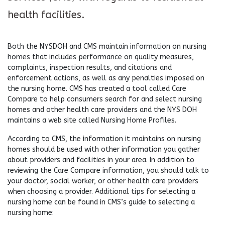
health facilities.
Both the NYSDOH and CMS maintain information on nursing
homes that includes performance on quality measures,
complaints, inspection results, and citations and
enforcement actions, as well as any penalties imposed on
the nursing home. CMS has created a tool called Care
Compare to help consumers search for and select nursing
homes and other health care providers and the NYS DOH
maintains a web site called Nursing Home Profiles.
According to CMS, the information it maintains on nursing
homes should be used with other information you gather
about providers and facilities in your area. In addition to
reviewing the Care Compare information, you should talk to
your doctor, social worker, or other health care providers
when choosing a provider. Additional tips for selecting a
nursing home can be found in CMS’s guide to selecting a
nursing home: