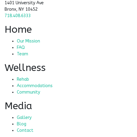
1401 University Ave
Bronx, NY 10452
718.408.6333
Home
Our Mission
FAQ
Team
Wellness
Rehab
Accommodations
Community
Media
Gallery
Blog
Contact