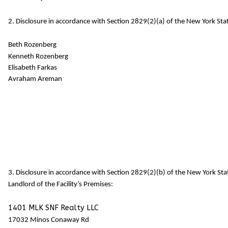
2. Disclosure in accordance with Section 2829(2)(a) of the New York Stat
Beth Rozenberg
Kenneth Rozenberg
Elisabeth Farkas
Avraham Areman
3. Disclosure in accordance with Section 2829(2)(b) of the New York St
Landlord of the Facility’s Premises:
1401 MLK SNF Realty LLC
17032 Minos Conaway Rd