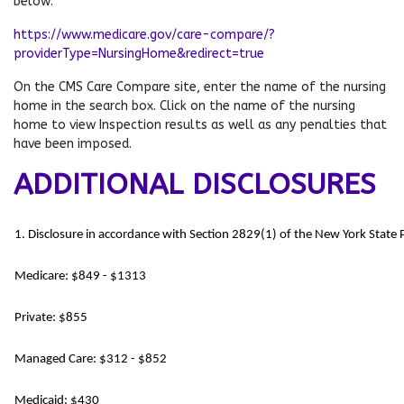
below:
https://www.medicare.gov/care-compare/?
providerType=NursingHome&redirect=true
On the CMS Care Compare site, enter the name of the nursing
home in the search box. Click on the name of the nursing
home to view Inspection results as well as any penalties that
have been imposed.
ADDITIONAL DISCLOSURES
1. Disclosure in accordance with Section 2829(1) of the New York State
Medicare: $849 - $1313
Private: $855
Managed Care: $312 - $852
Medicaid: $430