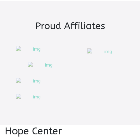
Proud Affiliates
Hope Center