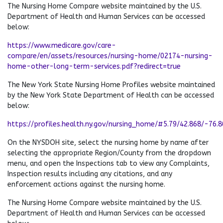
The Nursing Home Compare website maintained by the U.S.
Department of Health and Human Services can be accessed
below:
https://www.medicare.gov/care-
compare/en/assets/resources/nursing-home/02174-nursing-
home-other-long-term-services.pdf?redirect=true
The New York State Nursing Home Profiles website maintained
by the New York State Department of Health can be accessed
below:
https://profiles.health.ny.gov/nursing_home/#5.79/42.868/-76.
On the NYSDOH site, select the nursing home by name after
selecting the appropriate Region/County from the dropdown
menu, and open the Inspections tab to view any Complaints,
Inspection results including any citations, and any
enforcement actions against the nursing home.
The Nursing Home Compare website maintained by the U.S.
Department of Health and Human Services can be accessed