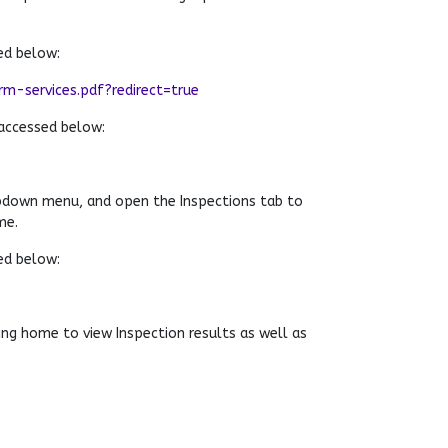
ed below:
-services.pdf?redirect=true
accessed below:
pdown menu, and open the Inspections tab to
me.
ed below:
ng home to view Inspection results as well as