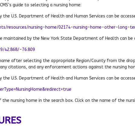
 CMS’s guide to selecting a nursing home:
 the U.S. Department of Health and Human Services can be access
ets/resources/nursing-home/02174-nursing-home-other-long-term
te maintained by the New York State Department of Health can be 
79/42.868/-76.809
 name after selecting the appropriate Region/County from the dro
 any citations, and any enforcement actions against the nursing ho
 the U.S. Department of Health and Human Services can be access
derType=NursingHome&redirect=true
the nursing home in the search box. Click on the name of the nursi
URES