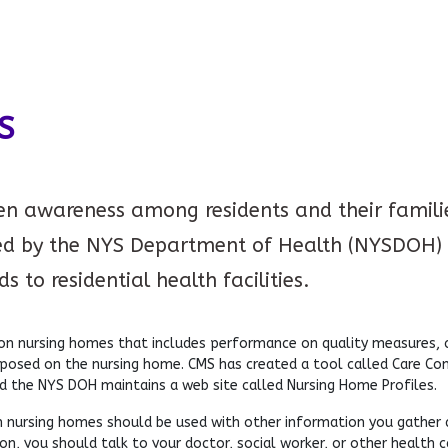
S
ten awareness among residents and their families
d by the NYS Department of Health (NYSDOH) 
 to residential health facilities.
 nursing homes that includes performance on quality measures, co
mposed on the nursing home. CMS has created a tool called Care C
d the NYS DOH maintains a web site called Nursing Home Profiles.
 nursing homes should be used with other information you gather abo
n, you should talk to your doctor, social worker, or other health c