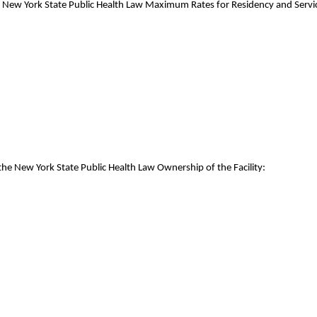
e New York State Public Health Law Maximum Rates for Residency and Servic
the New York State Public Health Law Ownership of the Facility: