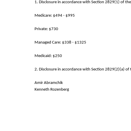
1. Disclosure in accordance with Section 2829(1) of th
Medicare: $494 - $995
Private: $730
Managed Care: $338 - $1325
Medicaid: $250
2. Disclosure in accordance with Section 2829(2)(a) of 
Amir Abramchik
Kenneth Rozenberg