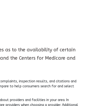
 as to the availability of certain
and the Centers for Medicare and
mplaints, inspection results, and citations and
ompare to help consumers search for and select
ut providers and facilities in your area. In
are providers when choosing a provider. Additional