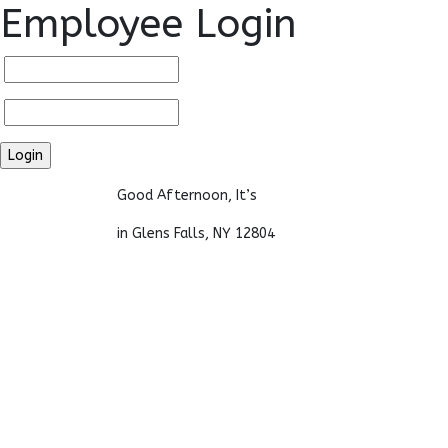
Employee Login
Good Afternoon, It’s
in Glens Falls, NY 12804