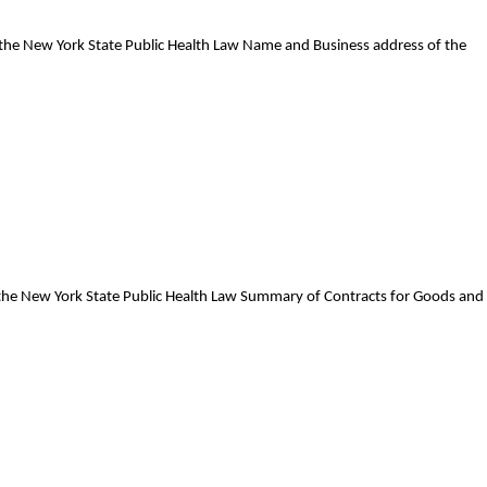
f the New York State Public Health Law Name and Business address of the
f the New York State Public Health Law Summary of Contracts for Goods and