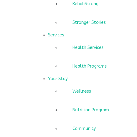
RehabStrong
Stronger Stories
Services
Health Services
Health Programs
Your Stay
Wellness
Nutrition Program
Community