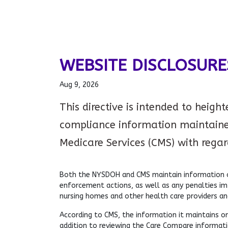
WEBSITE DISCLOSURE
Aug 9, 2026
This directive is intended to heigh
compliance information maintaine
Medicare Services (CMS) with regards
Both the NYSDOH and CMS maintain information on
enforcement actions, as well as any penalties i
nursing homes and other health care providers an
According to CMS, the information it maintains on
addition to reviewing the Care Compare informatio