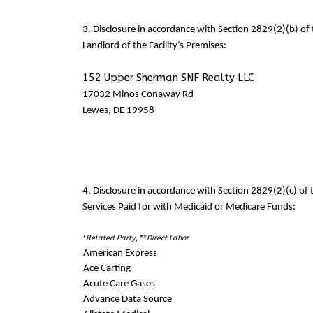
3. Disclosure in accordance with Section 2829(2)(b) o
Landlord of the Facility’s Premises:
152 Upper Sherman SNF Realty LLC
17032 Minos Conaway Rd
Lewes, DE 19958
4. Disclosure in accordance with Section 2829(2)(c) o
Services Paid for with Medicaid or Medicare Funds:
Related Party
, **
Direct Labor
*
American Express
Ace Carting
Acute Care Gases
Advance Data Source