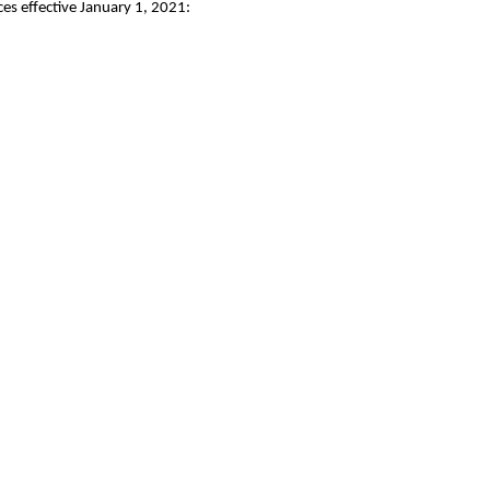
es effective January 1, 2021: