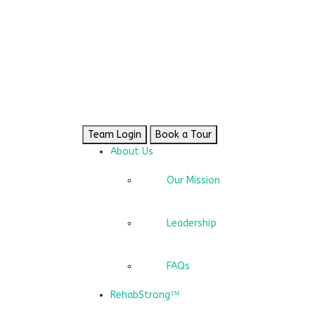
Team Login
Book a Tour
About Us
Our Mission
Leadership
FAQs
RehabStrong™