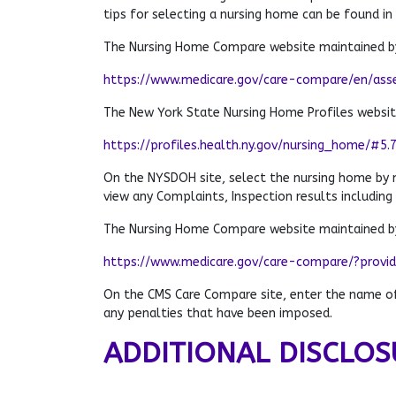
tips for selecting a nursing home can be found in
The Nursing Home Compare website maintained by
https://www.medicare.gov/care-compare/en/ass
The New York State Nursing Home Profiles websi
https://profiles.health.ny.gov/nursing_home/#5.
On the NYSDOH site, select the nursing home by
view any Complaints, Inspection results including
The Nursing Home Compare website maintained by
https://www.medicare.gov/care-compare/?provi
On the CMS Care Compare site, enter the name of 
any penalties that have been imposed.
ADDITIONAL DISCLOS