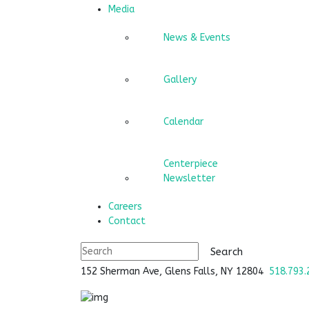
Media
News & Events
Gallery
Calendar
Centerpiece
Newsletter
Careers
Contact
152 Sherman Ave, Glens Falls, NY 12804
518.793.