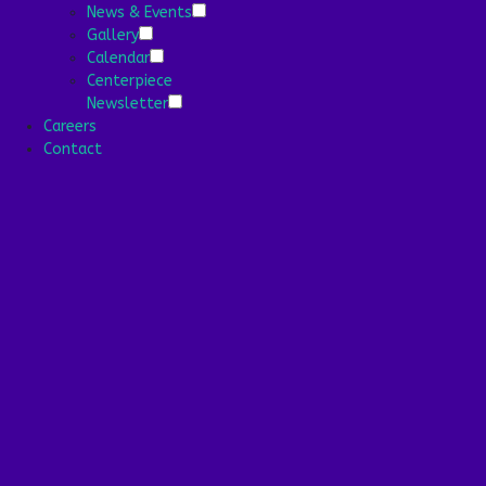
Community
News & Events
Media
Gallery
News & Events
Calendar
Gallery
Centerpiece
Calendar
Newsletter
Centerpiece
Careers
Newsletter
Contact
Careers
Contact
13-11 Virginia St, Far Rockaway, NY 11691
718.327.2909