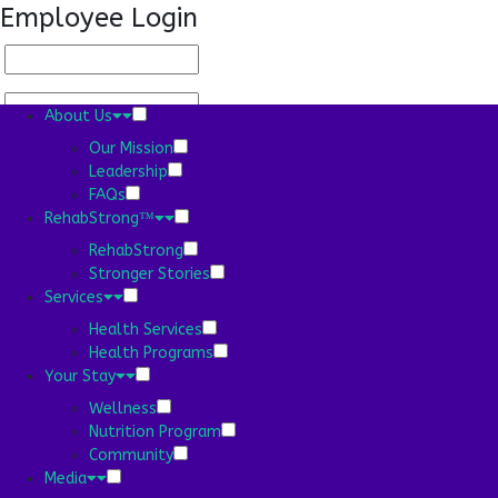
Employee Login
About Us
Our Mission
Leadership
FAQs
About Us
RehabStrong™
Our Mission
Leadership
RehabStrong
FAQs
Stronger Stories
RehabStrong™
Services
RehabStrong
Health Services
Stronger Stories
Health Programs
Services
Your Stay
Health Services
Wellness
Health Programs
Nutrition Program
Your Stay
Community
Wellness
Media
Nutrition Program